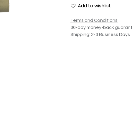
Add to wishlist
Terms and Conditions
30-day money-back guaran
Shipping: 2-3 Business Days