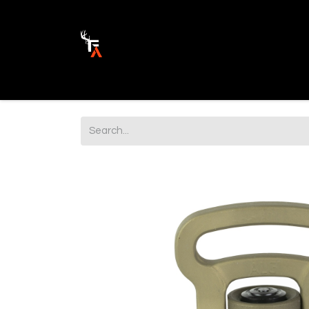
Ammunition
Firearm Parts
Opticss 