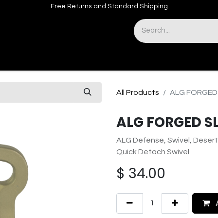
Free Returns and Standard Shipping
& Sights
Accessories
Apparel
All Products
ALG FORGED 
ALG FORGED S
ALG Defense, Swivel, Desert
Quick Detach Swivel
$
34.00
A