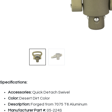
Specifications:
Accessories:
Quick Detach Swivel
Color:
Desert Dirt Color
Description:
Forged from 7075 T6 Aluminum
Manufacturer Part #:
05-224S