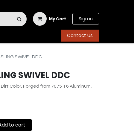
Sign in
My Cart
Contact Us
SLING SWIVEL DDC
LING SWIVEL DDC
 Dirt Color, Forged from 7075 T6 Aluminum,
dd to cart