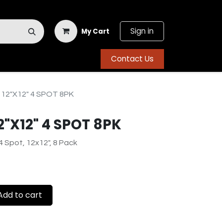
Sign in
My Cart
Contact Us
 12"X12" 4 SPOT 8PK
2"X12" 4 SPOT 8PK
4 Spot, 12x12", 8 Pack
dd to cart