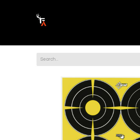
Ammunition
Firearm Parts
Opticss 