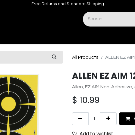
Free Returns and Standard Shipping
& Sights
Accessories
Apparel
All Products
ALLEN EZ AIM
ALLEN EZ AIM 1
Allen, EZ AIM Non-Adhesive, 
$
10.99
A
Add to wishlist