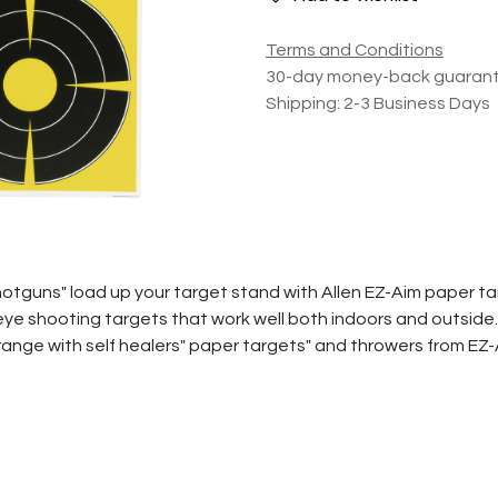
Terms and Conditions
30-day money-back guaran
Shipping: 2-3 Business Days
hotguns" load up your target stand with Allen EZ-Aim paper t
ye shooting targets that work well both indoors and outside. 
 range with self healers" paper targets" and throwers from EZ-