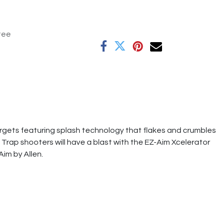
tee
argets featuring splash technology that flakes and crumbles
Trap shooters will have a blast with the EZ-Aim Xcelerator
Aim by Allen.