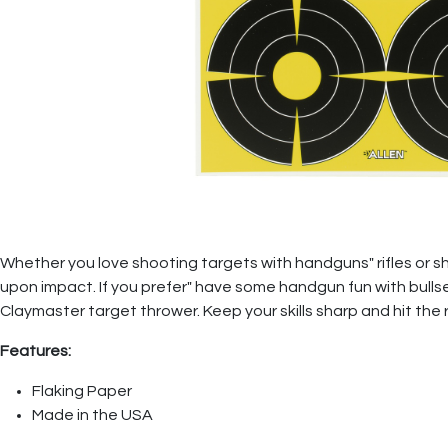
Whether you love shooting targets with handguns" rifles or s
upon impact. If you prefer" have some handgun fun with bullse
Claymaster target thrower. Keep your skills sharp and hit the
Features:
Flaking Paper
Made in the USA