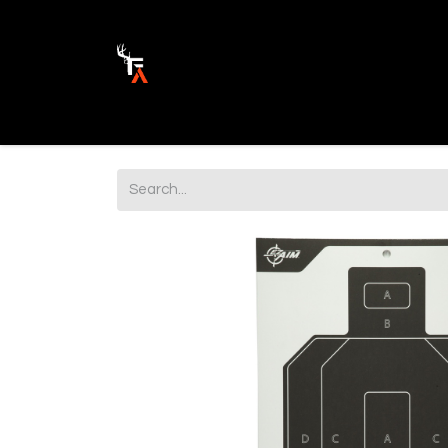
Ammunition
Firearm Parts
Opticss 