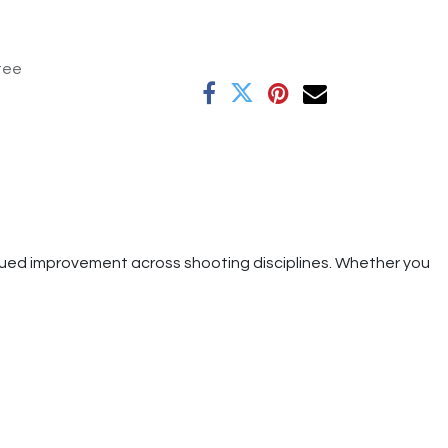
tee
tinued improvement across shooting disciplines. Whether you