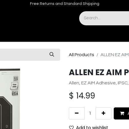
Free Returns and Standard Shipping
& Sights
Accessories
Apparel
All Products
ALLEN EZ AIM
ALLEN EZ AIM 
Allen, EZ AIM Adhesive, IPSC,
$
14.99
A
Add to wishlist