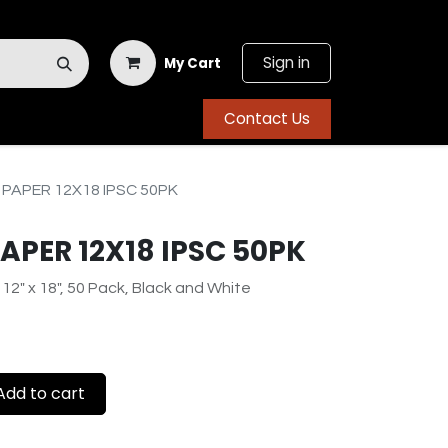
Sign in
My Cart
Contact Us
 PAPER 12X18 IPSC 50PK
PAPER 12X18 IPSC 50PK
 12" x 18", 50 Pack, Black and White
dd to cart