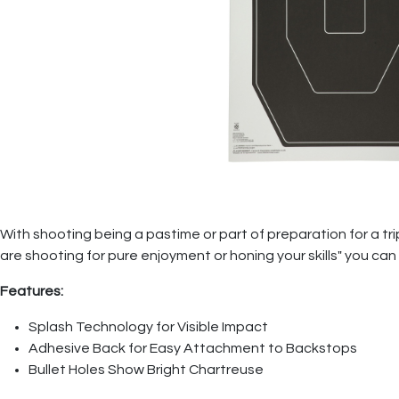
With shooting being a pastime or part of preparation for a tr
are shooting for pure enjoyment or honing your skills" you ca
Features:
Splash Technology for Visible Impact
Adhesive Back for Easy Attachment to Backstops
Bullet Holes Show Bright Chartreuse