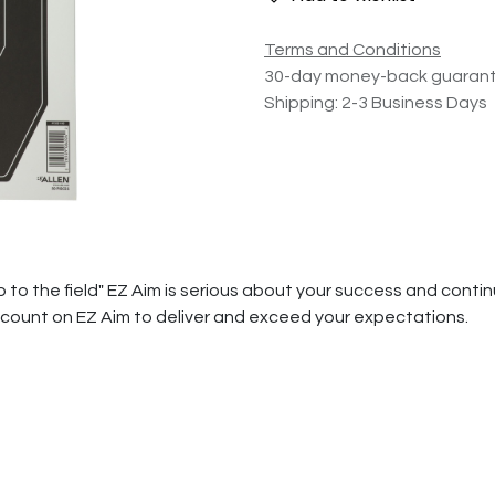
Terms and Conditions
30-day money-back guaran
Shipping: 2-3 Business Days
ip to the field" EZ Aim is serious about your success and con
n count on EZ Aim to deliver and exceed your expectations.