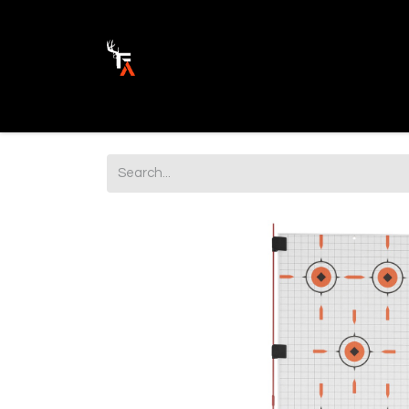
Ammunition
Firearm Parts
Opticss 