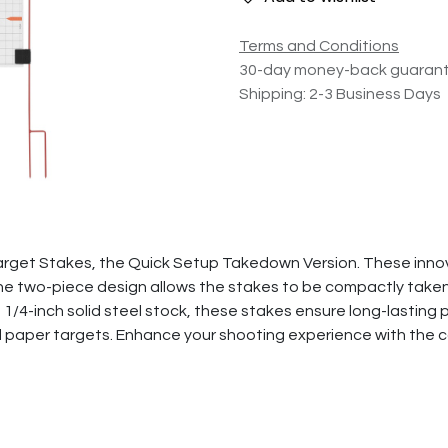
Terms and Conditions
30-day money-back guaran
Shipping: 2-3 Business Days
arget Stakes, the Quick Setup Takedown Version. These innov
he two-piece design allows the stakes to be compactly taken
1/4-inch solid steel stock, these stakes ensure long-lasting 
nd paper targets. Enhance your shooting experience with the 