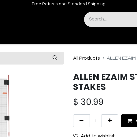
Free Returns and Standard Shipping
& Sights
Accessories
Apparel
All Products
ALLEN EZAI
ALLEN EZAIM 
STAKES
$
30.99
A
Add to wishlist