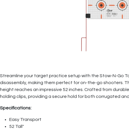
Streamline your target practice setup with the Stow-N-Go T
disassembly, making them perfect for on-the-go shooters. T
height reaches an impressive 52 inches. Crafted from durable 
holding clips, providing a secure hold for both corrugated a
Specifications:
Easy Transport
52 Tall"