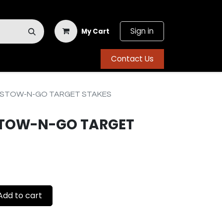
Sign in
My Cart
Contact Us
M STOW-N-GO TARGET STAKES
STOW-N-GO TARGET
dd to cart