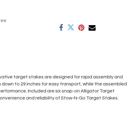
tee
ative target stakes are designed for rapid assembly and
 down to 29 inches for easy transport, while the assembled
performance. Included are six snap-on Alligator Target
convenience and reliability of Stow-N-Go Target Stakes.