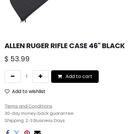
ALLEN RUGER RIFLE CASE 46" BLACK
$
53.99
Add to cart
Add to wishlist
Terms and Conditions
30-day money-back guarantee
Shipping: 2-3 Business Days