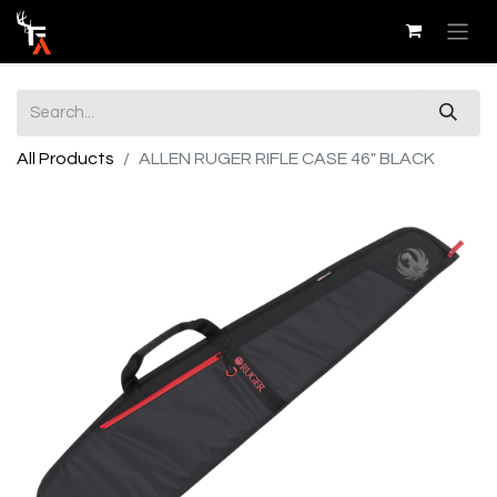
All Products
ALLEN RUGER RIFLE CASE 46" BLACK