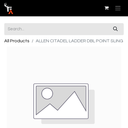
All Products
ALLEN CITADEL LADDER DBL POINT SLING