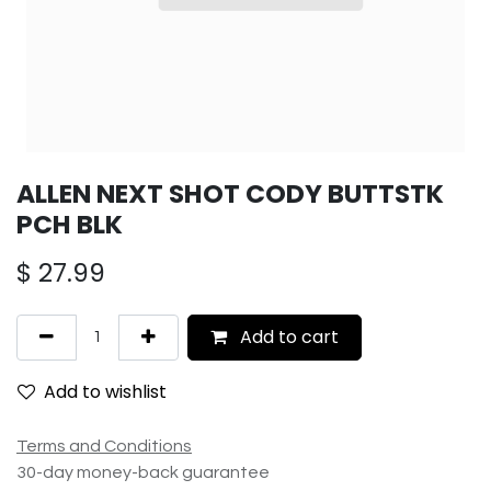
ALLEN NEXT SHOT CODY BUTTSTK
PCH BLK
$
27.99
Add to cart
Add to wishlist
Terms and Conditions
30-day money-back guarantee