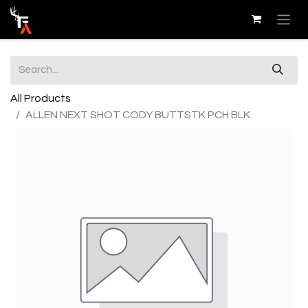
All Products
ALLEN NEXT SHOT CODY BUTTSTK PCH BLK