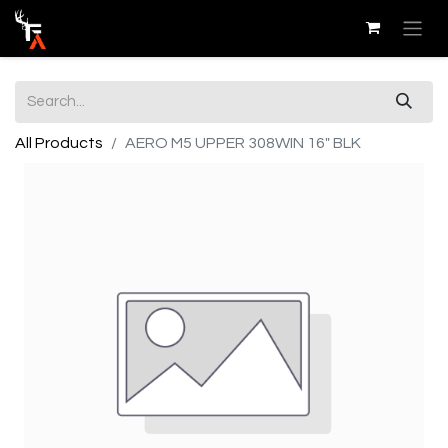
All Products
AERO M5 UPPER 308WIN 16" BLK