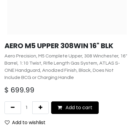
AERO M5 UPPER 308WIN 16" BLK
Aero Precision, M5 Complete Upper, 308 Winchester, 16"
Barrel, 1:10 Twist, Rifle Length Gas System, ATLAS S-
ONE Handguard, Anodized Finish, Black, Does Not
Include BCG or Charging Handle
$
699.99
Add to cart
Add to wishlist