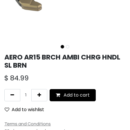
AERO AR15 BRCH AMBI CHRG HNDL
SL BRN
$
84.99
Add to cart
Add to wishlist
Terms and Conditions