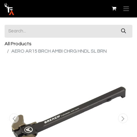
All Products
AERO AR15 BRCH AMBI CHRG HNDL SL BRN