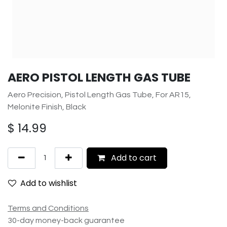
AERO PISTOL LENGTH GAS TUBE
Aero Precision, Pistol Length Gas Tube, For AR15,
Melonite Finish, Black
$
14.99
Add to cart
Add to wishlist
Terms and Conditions
30-day money-back guarantee