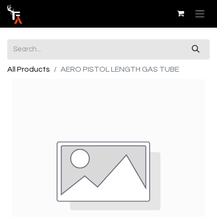
All Products
AERO PISTOL LENGTH GAS TUBE