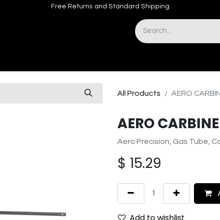
Free Returns and Standard Shipping
& Sights
Accessories
Apparel
All Products
AERO CARBI
AERO CARBINE
Aero Precision, Gas Tube, Ca
$
15.29
A
Add to wishlist