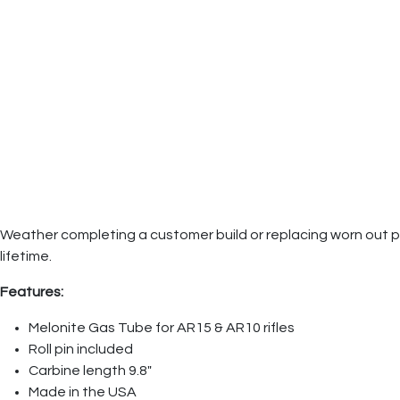
Weather completing a customer build or replacing worn out parts
lifetime.
Features:
Melonite Gas Tube for AR15 & AR10 rifles
Roll pin included
Carbine length 9.8"
Made in the USA