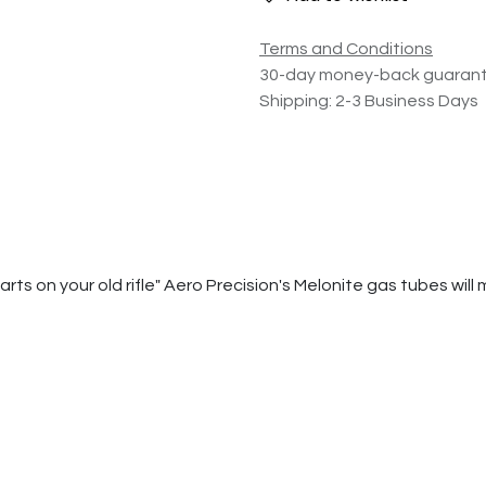
Terms and Conditions
30-day money-back guaran
Shipping: 2-3 Business Days
 on your old rifle" Aero Precision's Melonite gas tubes will ma