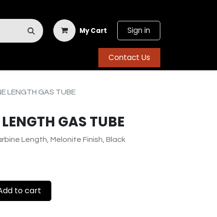
Sign in
My Cart
Contact Us
NE LENGTH GAS TUBE
 LENGTH GAS TUBE
rbine Length, Melonite Finish, Black
dd to cart