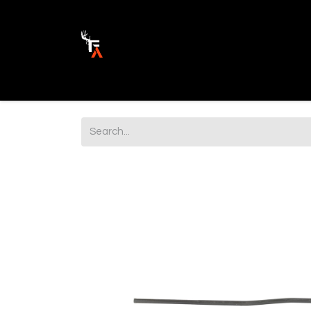
Ammunition
Firearm Parts
Opticss 