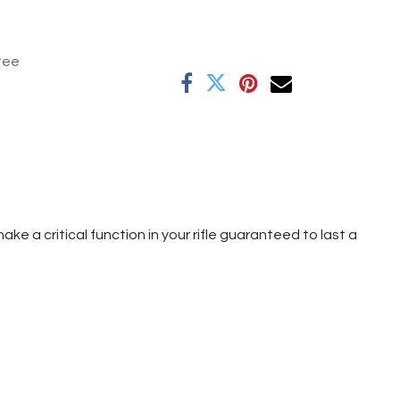
tee
ke a critical function in your rifle guaranteed to last a