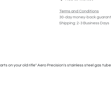
Terms and Conditions
30-day money-back guaran
Shipping: 2-3 Business Days
 on your old rifle" Aero Precision's stainless steel gas tubes w