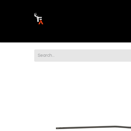
Ammunition
Firearm Parts
Opticss 