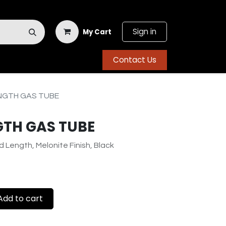
Sign in
My Cart
Contact Us
NGTH GAS TUBE
GTH GAS TUBE
d Length, Melonite Finish, Black
dd to cart