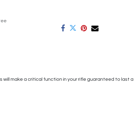
tee
ill make a critical function in your rifle guaranteed to last a