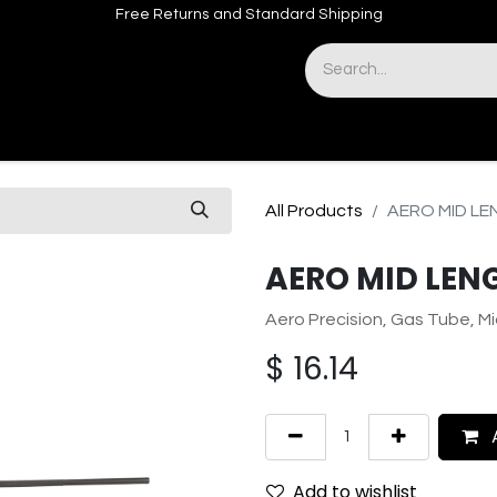
Free Returns and Standard Shipping
& Sights
Accessories
Apparel
All Products
AERO MID LE
AERO MID LEN
Aero Precision, Gas Tube, Mi
$
16.14
A
Add to wishlist