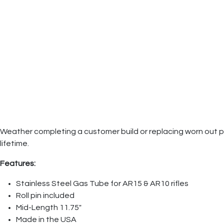
Weather completing a customer build or replacing worn out parts
lifetime.
Features:
Stainless Steel Gas Tube for AR15 & AR10 rifles
Roll pin included
Mid-Length 11.75"
Made in the USA