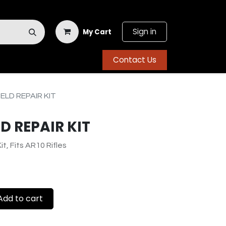
Sign in
My Cart
Contact Us
ELD REPAIR KIT
D REPAIR KIT
it, Fits AR10 Rifles
dd to cart