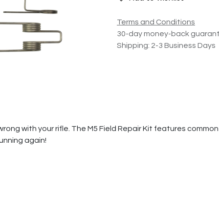
Terms and Conditions
30-day money-back guaran
Shipping: 2-3 Business Days
rong with your rifle. The M5 Field Repair Kit features common 
unning again!