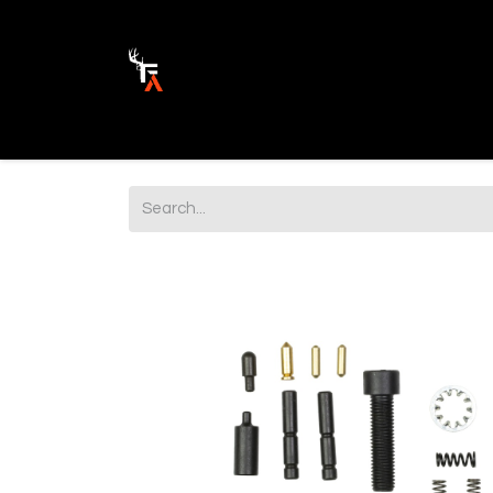
Ammunition
Firearm Parts
Opticss 