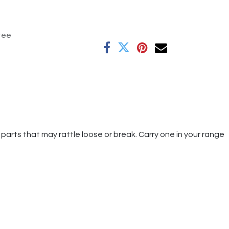
tee
parts that may rattle loose or break. Carry one in your range