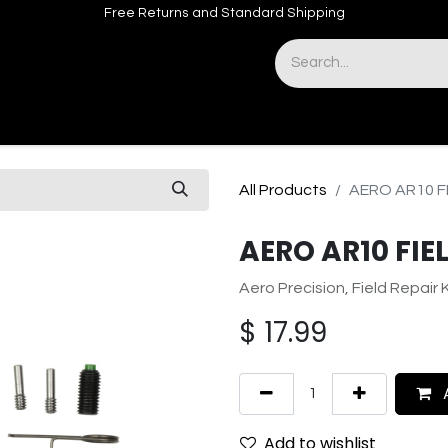
Free Returns and Standard Shipping
& Sights
Accessories
Apparel
All Products
AERO AR10 FI
AERO AR10 FIEL
Aero Precision, Field Repair K
$
17.99
A
Add to wishlist