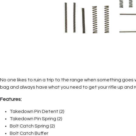
No one likes to ruin a trip to the range when something goes w
bag and always have what you need to get your rifle up and r
Features:
Takedown Pin Detent (2)
Takedown Pin Spring (2)
Bolt Catch Spring (2)
Bolt Catch Buffer