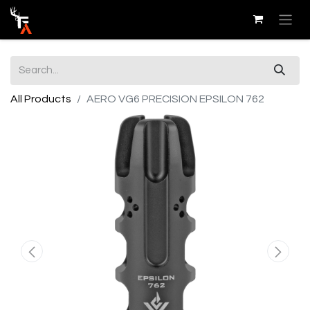
All Products
AERO VG6 PRECISION EPSILON 762