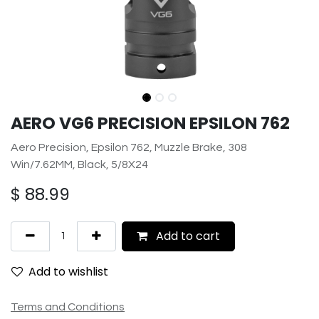
AERO VG6 PRECISION EPSILON 762
Aero Precision, Epsilon 762, Muzzle Brake, 308
Win/7.62MM, Black, 5/8X24
$
88.99
Add to cart
Add to wishlist
Terms and Conditions