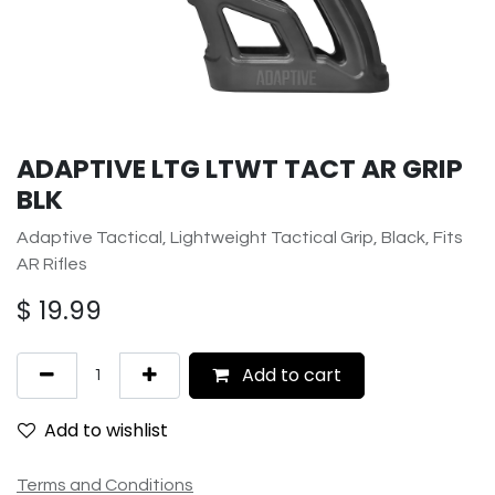
ADAPTIVE LTG LTWT TACT AR GRIP
BLK
Adaptive Tactical, Lightweight Tactical Grip, Black, Fits
AR Rifles
$
19.99
Add to cart
Add to wishlist
Terms and Conditions