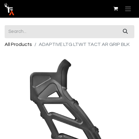
All Products
ADAPTIVE LTG LTWT TACT AR GRIP BLK