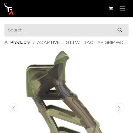
All Products
ADAPTIVE LTG LTWT TACT AR GRIP WDL