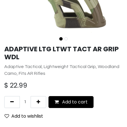
ADAPTIVE LTG LTWT TACT AR GRIP
WDL
Adaptive Tactical, Lightweight Tactical Grip, Woodland
Camo, Fits AR Rifles
$
22.99
Add to cart
Add to wishlist