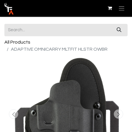
All Products
ADAPTIVE OMNICARRY MLTFIT HLSTR OWBR