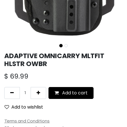
ADAPTIVE OMNICARRY MLTFIT
HLSTR OWBR
$
69.99
Add to cart
Add to wishlist
Terms and Conditions