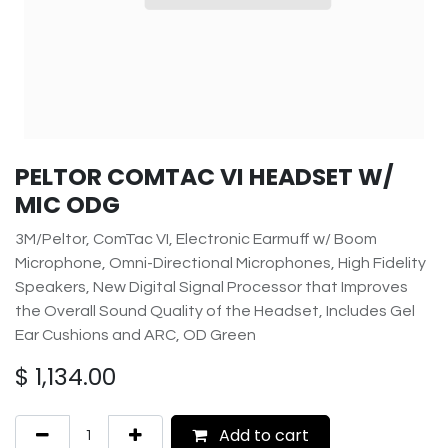
PELTOR COMTAC VI HEADSET W/
MIC ODG
3M/Peltor, ComTac VI, Electronic Earmuff w/ Boom
Microphone, Omni-Directional Microphones, High Fidelity
Speakers, New Digital Signal Processor that Improves
the Overall Sound Quality of the Headset, Includes Gel
Ear Cushions and ARC, OD Green
$
1,134.00
Add to cart