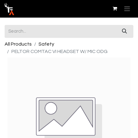
All Products
Safety
PELTOR COMTAC VI HEADSET W/ MIC ODG