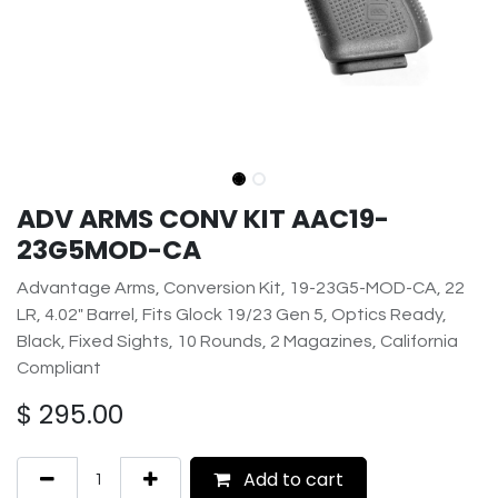
ADV ARMS CONV KIT AAC19-
23G5MOD-CA
Advantage Arms, Conversion Kit, 19-23G5-MOD-CA, 22
LR, 4.02" Barrel, Fits Glock 19/23 Gen 5, Optics Ready,
Black, Fixed Sights, 10 Rounds, 2 Magazines, California
Compliant
$
295.00
Add to cart