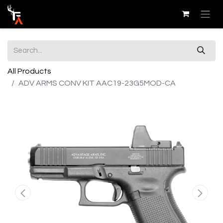
All Products
ADV ARMS CONV KIT AAC19-23G5MOD-CA