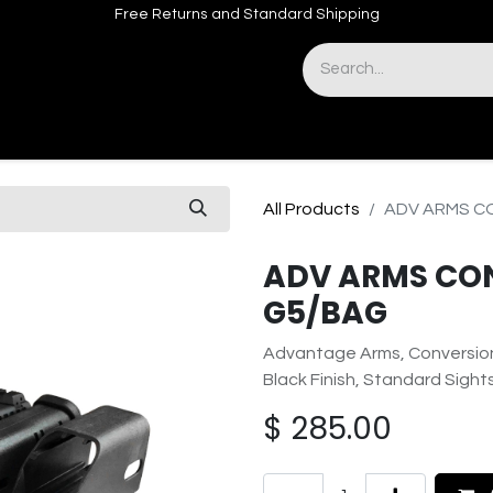
Free Returns and Standard Shipping
& Sights
Accessories
Apparel
All Products
ADV ARMS CO
ADV ARMS CONV
G5/BAG
Advantage Arms, Conversion 
Black Finish, Standard Sigh
$
285.00