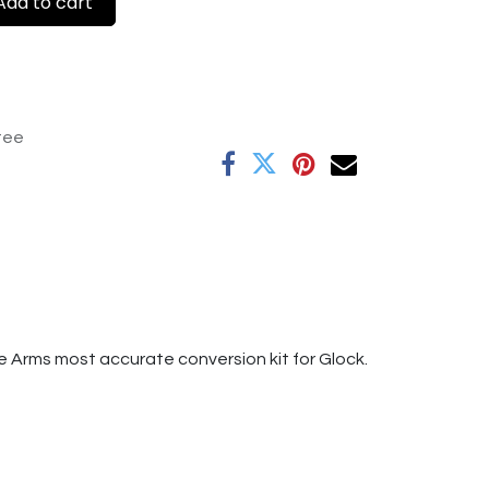
dd to cart
tee
e Arms most accurate conversion kit for Glock.