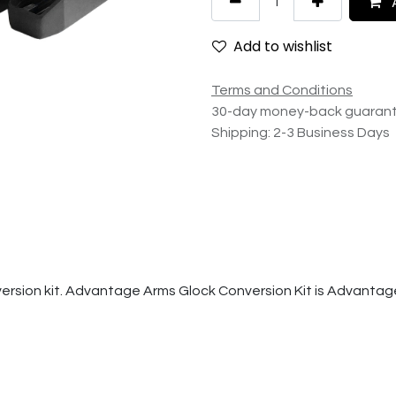
A
Add to wishlist
Terms and Conditions
30-day money-back guaran
Shipping: 2-3 Business Days
version kit. Advantage Arms Glock Conversion Kit is Advantag