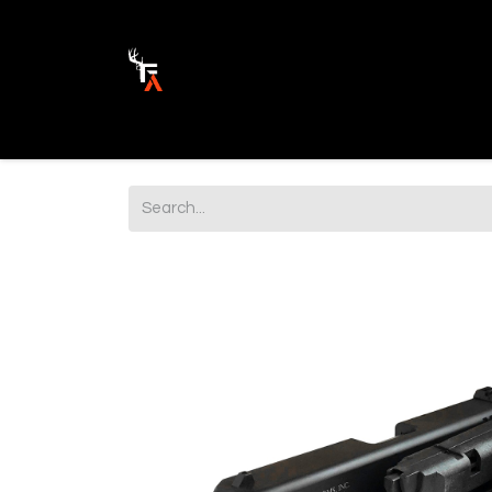
Ammunition
Firearm Parts
Opticss 