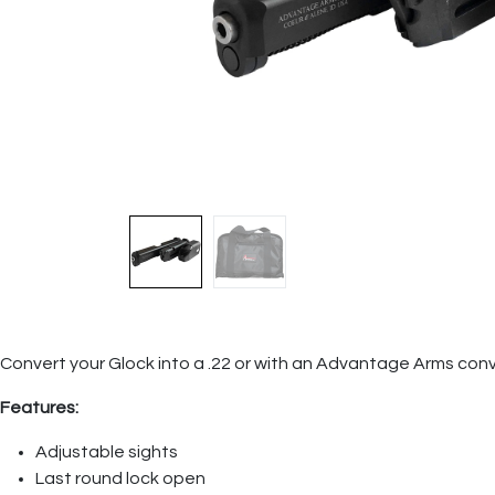
Convert your Glock into a .22 or with an Advantage Arms con
Features:
Adjustable sights
Last round lock open