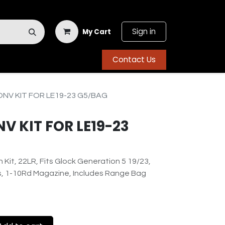
Sign in
My Cart
Contact Us
NV KIT FOR LE19-23 G5/BAG
 KIT FOR LE19-23
Kit, 22LR, Fits Glock Generation 5 19/23,
ts, 1-10Rd Magazine, Includes Range Bag