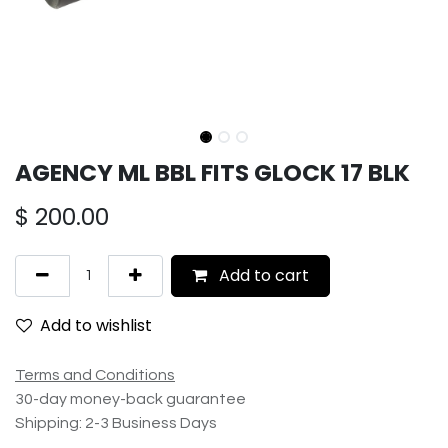
AGENCY ML BBL FITS GLOCK 17 BLK
$
200.00
Add to cart
Add to wishlist
Terms and Conditions
30-day money-back guarantee
Shipping: 2-3 Business Days