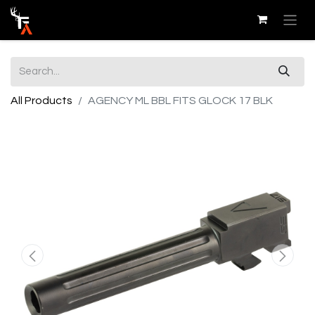
All Products
AGENCY ML BBL FITS GLOCK 17 BLK