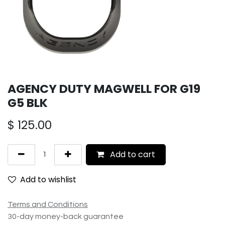
AGENCY DUTY MAGWELL FOR G19
G5 BLK
$
125.00
Add to cart
Add to wishlist
Terms and Conditions
30-day money-back guarantee