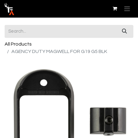
All Products
AGENCY DUTY MAGWELL FOR G19 G5 BLK