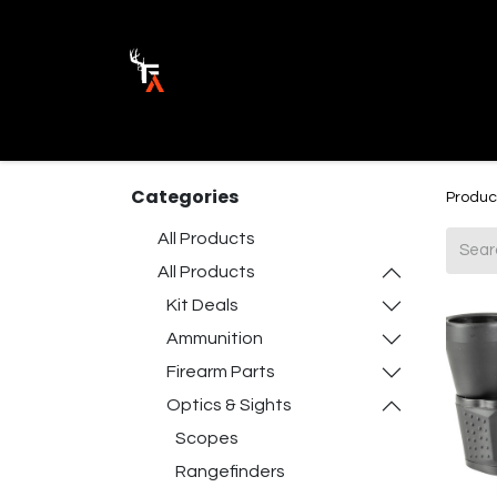
Ammunition
Firearm Parts
Opticss 
Categories
Produc
All Products
All Products
Kit Deals
Ammunition
Firearm Parts
Optics & Sights
Scopes
Rangefinders