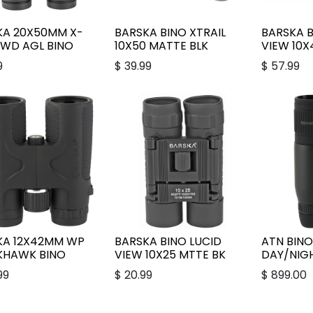
KA 20X50MM X-
BARSKA BINO XTRAIL
BARSKA B
 WD AGL BINO
10X50 MATTE BLK
VIEW 10X
9
$
39.99
$
57.99
KA 12X42MM WP
BARSKA BINO LUCID
ATN BINO
KHAWK BINO
VIEW 10X25 MTTE BK
DAY/NIGH
99
$
20.99
$
899.00