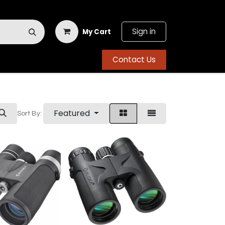
Sign in
My Cart
Contact Us
Featured
Sort By: