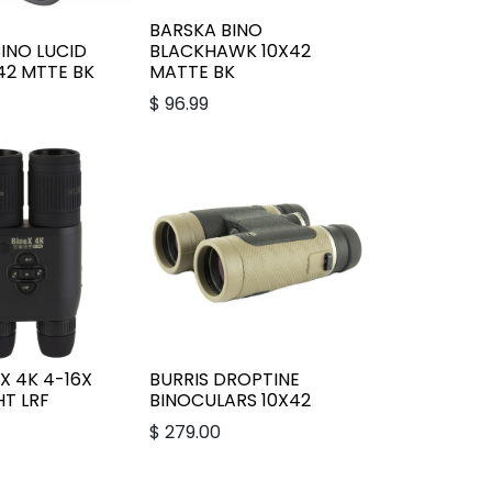
BARSKA BINO
INO LUCID
BLACKHAWK 10X42
42 MTTE BK
MATTE BK
$
96.99
X 4K 4-16X
BURRIS DROPTINE
T LRF
BINOCULARS 10X42
$
279.00