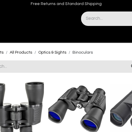
Free Returns and Standard Shipping
& Sights
Accessories
Apparel
ts
All Products
Optics & Sights
Binoculars