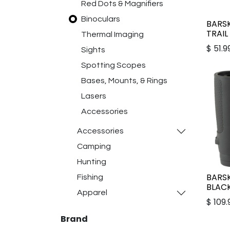
Red Dots & Magnifiers
Binoculars
BARS
TRAIL
Thermal Imaging
$
51.9
Sights
Spotting Scopes
Bases, Mounts, & Rings
Lasers
Accessories
Accessories
Camping
Hunting
BARS
Fishing
BLAC
Apparel
$
109.
Brand